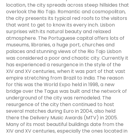
location, the city spreads across steep hillsides that
overlook the Rio Tajo. Romantic and cosmopolitan,
the city presents its typical red roofs to the visitors
that want to get to know its every inch. Lisbon
surprises with its natural beauty and relaxed
atmosphere. The Portuguese capital offers lots of
museums, libraries, a huge port, churches and
palaces and stunning views of the Rio Tajo Lisbon
was considered a poor and chaotic city. Currently it
has experienced a resurgence in the style of the
XIV and XV centuries, when it was part of that vast
empire stretching from Brazil to India. The reason
for this was the World Expo held in 1998, a new
bridge over the Tagus was built and the network of
underground of the city was remodeled. The
resurgence of the city then continued to host
several matches during Euro in 2004, also held
there the Delivery Music Awards (MTV) in 2005.
Many of its most beautiful buildings date from the
XIV and XV centuries, especially the ones located in