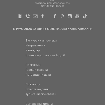
© 1994-2026 Бохемия ООД.
Всички права запазени.
Екскурзии и почивки
Направления
Календар
Всички програми от А до Я
Промоции
Горещи оферти
Потвърдени дати
Празници
Оферта на деня
Туристически обекти
Самолетни билети