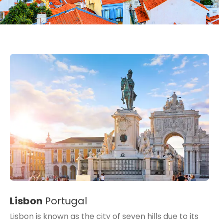
Lisbon
Portugal
Lisbon is known as the city of seven hills due to its