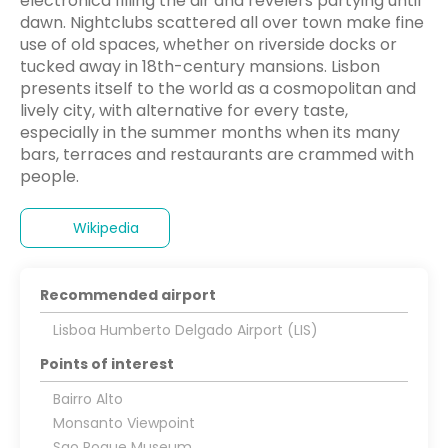
electronica filling the air and revelers partying until
dawn. Nightclubs scattered all over town make fine
use of old spaces, whether on riverside docks or
tucked away in 18th-century mansions. Lisbon
presents itself to the world as a cosmopolitan and
lively city, with alternative for every taste,
especially in the summer months when its many
bars, terraces and restaurants are crammed with
people.
Wikipedia
Recommended airport
Lisboa Humberto Delgado Airport (LIS)
Points of interest
Bairro Alto
Monsanto Viewpoint
Sao Roque Museum