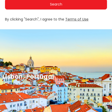
Search
By clicking "Search", I agree to the
Terms of Use
Lisbon, Portugal