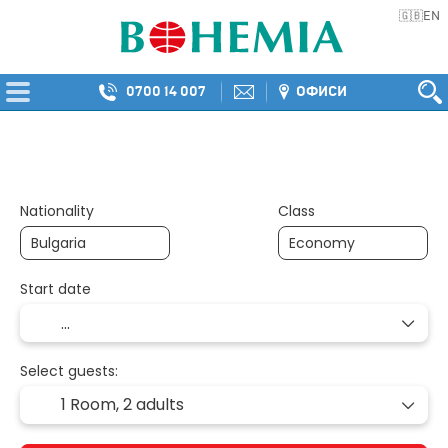
EN
🇬🇧
0700 14 007
ОФИСИ
Multidestination
Transport + Accommod
+
Nationality
Class
Start date
Select guests:
1 Room,
2 adults