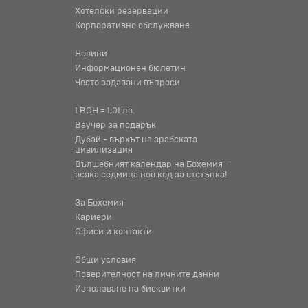
Хотелски резервации
Корпоративно обслужване
Новини
Информационен бюлетин
Често задавани въпроси
1 BOH = 1,01 лв.
Ваучер за подарък
Дубай - върхът на арабската
цивилизация
Вълшебният календар на Бохемия -
всяка седмица нов код за отстъпка!
За Бохемия
Кариери
Офиси и контакти
Общи условия
Поверителност на личните данни
Използване на бисквитки