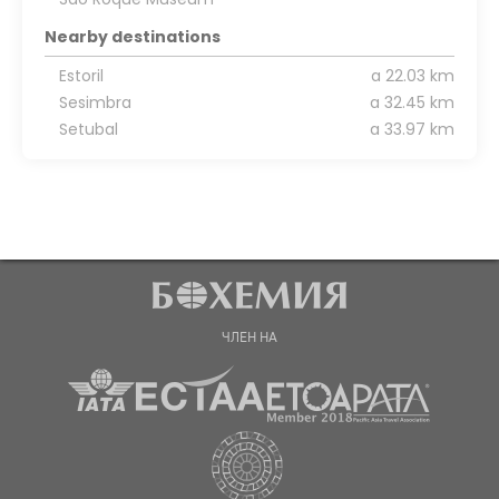
Nearby destinations
Estoril
a 22.03 km
Sesimbra
a 32.45 km
Setubal
a 33.97 km
ЧЛЕН НА