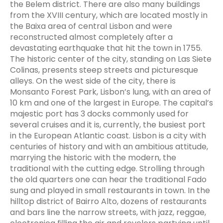
the Belem district. There are also many buildings
from the XVIII century, which are located mostly in
the Baixa area of central Lisbon and were
reconstructed almost completely after a
devastating earthquake that hit the town in 1755.
The historic center of the city, standing on Las Siete
Colinas, presents steep streets and picturesque
alleys. On the west side of the city, there is
Monsanto Forest Park, Lisbon’s lung, with an area of
10 km and one of the largest in Europe. The capital’s
majestic port has 3 docks commonly used for
several cruises and it is, currently, the busiest port
in the European Atlantic coast. Lisbon is a city with
centuries of history and with an ambitious attitude,
marrying the historic with the modern, the
traditional with the cutting edge. Strolling through
the old quarters one can hear the traditional Fado
sung and played in small restaurants in town. In the
hilltop district of Bairro Alto, dozens of restaurants
and bars line the narrow streets, with jazz, reggae,