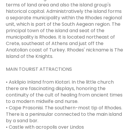
terms of land area and also the island group's
historical capital. Administratively the island forms
a separate municipality within the Rhodes regional
unit, which is part of the South Aegean region. The
principal town of the island and seat of the
municipality is Rhodes. It is located northeast of
Crete, southeast of Athens and just off the
Anatolian coast of Turkey. Rhodes' nickname is The
Island of the Knights.
MAIN TOURIST ATTRACTIONS
• Asklipio Inland from Kiotari. In the little church
there are fascinating displays, honoring the
continuity of the cult of healing from ancient times
to a modern midwife and nurse.
• Cape Prasonisi. The southern-most tip of Rhodes.
There is a peninsular connected to the main island
by a sand bar.
• Castle with acropolis over Lindos