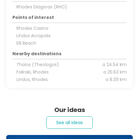
Rhodes Diagoras (RHO)
Points of interest
Rhodes Casino
Lindos Acropolis
Elli Beach
Nearby destinations
Tholos (Theologos)
a 24.54 km
Faliraki, Rhodes
a 25.63 km
Lindos, Rhodes
a 8.39 km
Our ideas
See all ideas