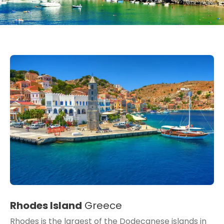
Rhodes Island
Greece
Rhodes is the largest of the Dodecanese islands in