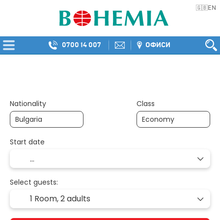
EN
🇬🇧
0700 14 007
ОФИСИ
Multidestination
Transport + Accommod
+
Nationality
Class
Start date
Select guests:
1 Room,
2 adults