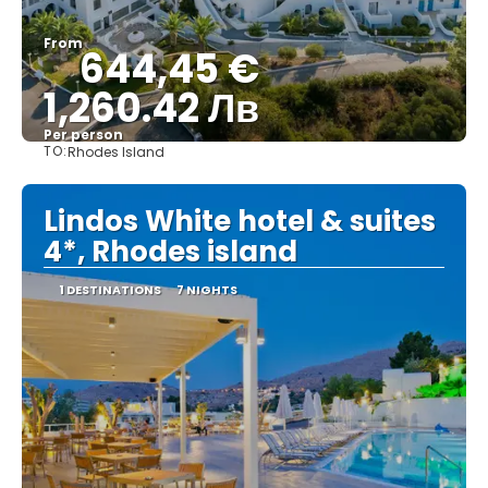
From
644,45 €
1,260.42 Лв
Per person
TO:
Rhodes Island
See
Lindos White hotel & suites
4*, Rhodes island
1 DESTINATIONS
7 NIGHTS