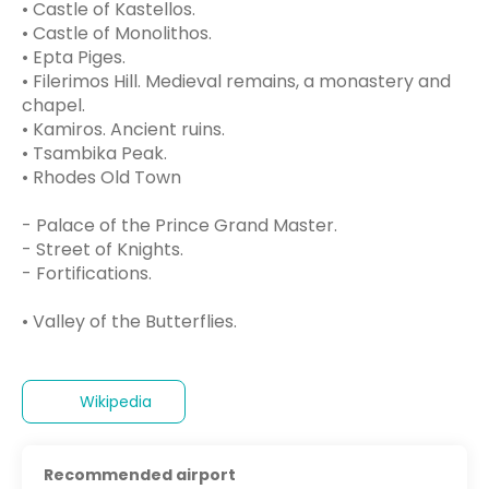
• Castle of Kastellos.
• Castle of Monolithos.
• Epta Piges.
• Filerimos Hill. Medieval remains, a monastery and
chapel.
• Kamiros. Ancient ruins.
• Tsambika Peak.
• Rhodes Old Town
- Palace of the Prince Grand Master.
- Street of Knights.
- Fortifications.
• Valley of the Butterflies.
Wikipedia
Recommended airport