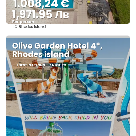
1.008,24 €
1,971.95 Лв
Per person
TO:
Rhodes Island
See
Olive Garden Hotel 4*,
Rhodes island
1 DESTINATIONS
7 NIGHTS