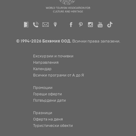
© 1994-2026 Бохемия ООД.
Всички права запазени.
Екскурзии и почивки
Направления
Календар
Всички програми от А до Я
Промоции
Горещи оферти
Потвърдени дати
Празници
Оферта на деня
Туристически обекти