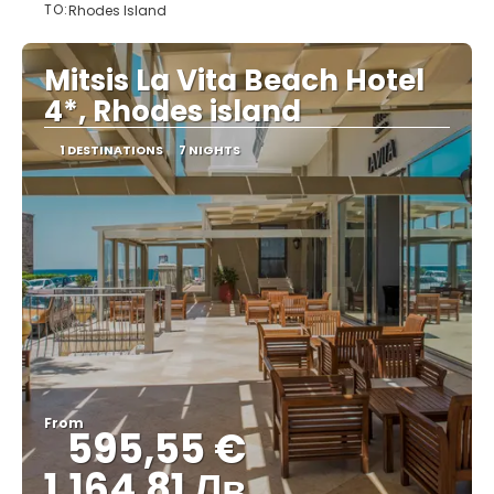
TO:
Rhodes Island
See
Mitsis La Vita Beach Hotel
4*, Rhodes island
1 DESTINATIONS
7 NIGHTS
From
595,55 €
1,164.81 Лв