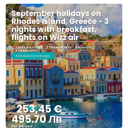
September holidays on
Rhodes Island, Greece - 3
nights with breakfast,
flights on Wizz air
1 DESTINATIONS
2 TRANSPORTS
3 NIGHTS
2 TRANSFERS
Holidays package
From
253,45 €
495.70 Лв
Per person