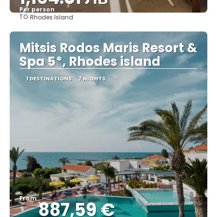
Per person
TO:
Rhodes Island
See
Mitsis Rodos Maris Resort &
Spa 5*, Rhodes island
1 DESTINATIONS
7 NIGHTS
From
887,59 €