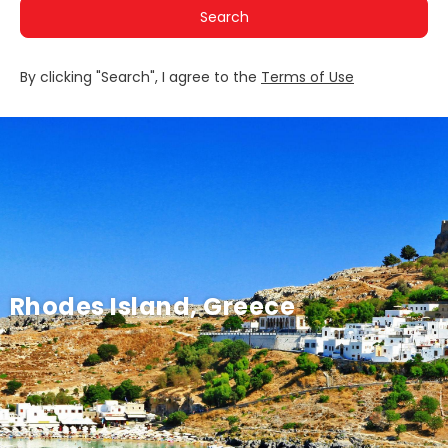
Search
By clicking "Search", I agree to the
Terms of Use
Rhodes Island, Greece