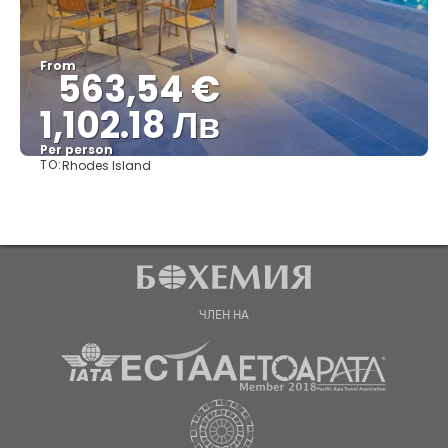
From
563,54 €
1,102.18 Лв
Per person
TO:
Rhodes Island
See
ЧЛЕН НА