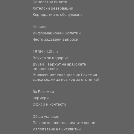
Самолетни билети
Хотелски резервации
Корпоративно обслужване
Новини
Информационен бюлетин
Често задавани въпроси
1 BOH = 1,01 лв.
Ваучер за подарък
Дубай - върхът на арабската
цивилизация
Вълшебният календар на Бохемия -
всяка седмица нов код за отстъпка!
За Бохемия
Кариери
Офиси и контакти
Общи условия
Поверителност на личните данни
Използване на бисквитки