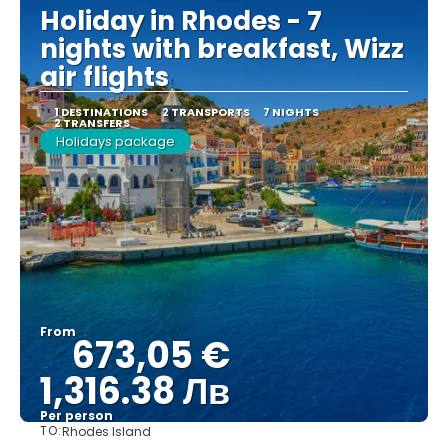
Holiday in Rhodes - 7
nights with breakfast, Wizz
air flights
1 DESTINATIONS
2 TRANSPORTS
7 NIGHTS
2 TRANSFERS
Holidays package
From
673,05 €
1,316.38 Лв
Per person
TO:
Rhodes Island
See