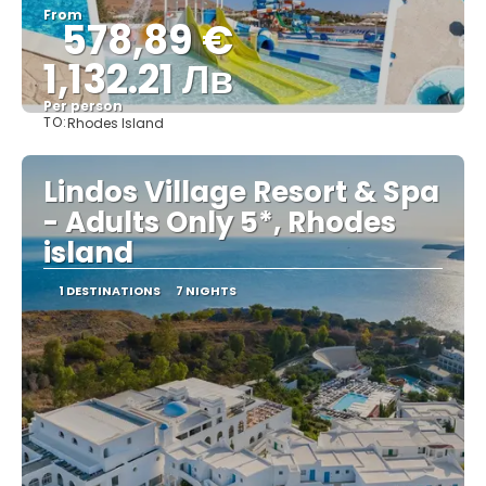
From
578,89 €
1,132.21 Лв
Per person
TO:
Rhodes Island
See
Lindos Village Resort & Spa
- Adults Only 5*, Rhodes
island
1 DESTINATIONS
7 NIGHTS