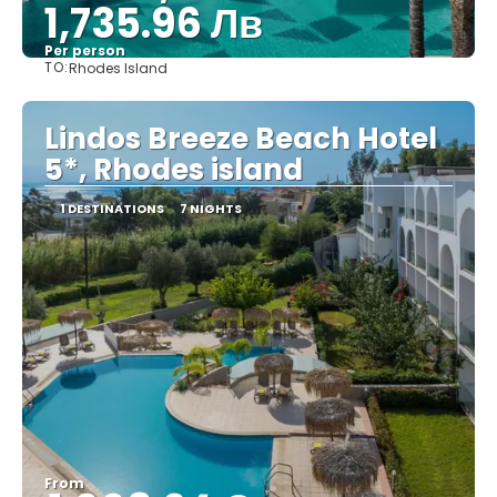
1,735.96 Лв
Per person
TO:
Rhodes Island
See
Lindos Breeze Beach Hotel
5*, Rhodes island
1 DESTINATIONS
7 NIGHTS
From