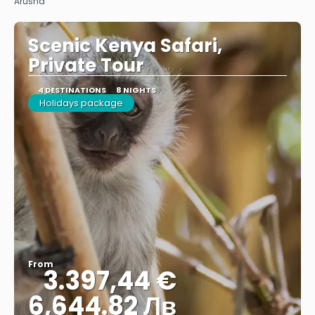
Arusha
Scenic Kenya Safari,
Private Tour
4 DESTINATIONS
8 NIGHTS
Holidays package
From
3.397,44 €
6,644.82 Лв