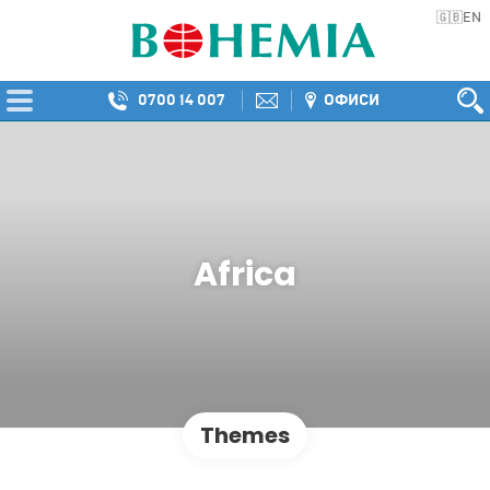
EN
🇬🇧
0700 14 007
ОФИСИ
Africa
Themes