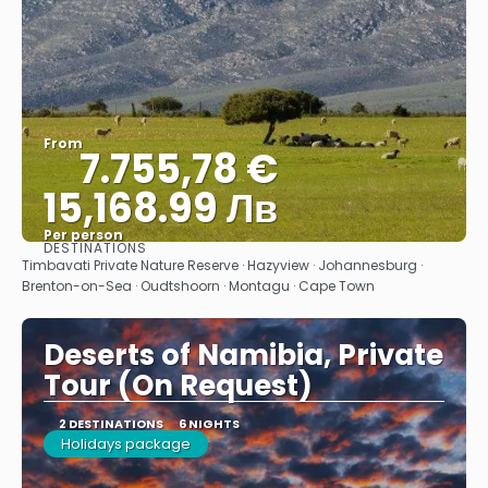
From
7.755,78 €
15,168.99 Лв
Per person
DESTINATIONS
See
Timbavati Private Nature Reserve · Hazyview · Johannesburg ·
Brenton-on-Sea · Oudtshoorn · Montagu · Cape Town
Deserts of Namibia, Private
Tour (On Request)
2 DESTINATIONS
6 NIGHTS
Holidays package