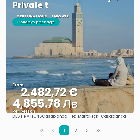
Private t
3 DESTINATIONS
7 NIGHTS
Holidays package
From
2.482,72 €
4,855.78 Лв
Per person
DESTINATIONS
Casablanca · Fez · Marrakech · Casablanca
See
1
2