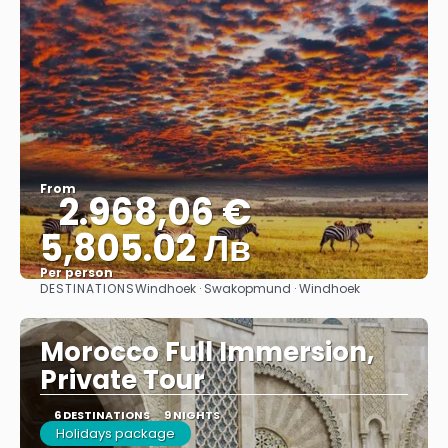
From
2.968,06 €
5,805.02 Лв
Per person
DESTINATIONS
Windhoek · Swakopmund · Windhoek
See
Morocco Full Immersion,
Private Tour
6 DESTINATIONS
9 NIGHTS
Holidays package