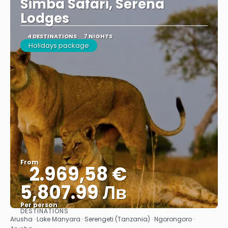
Simba Safari, Serena
Lodges
4 DESTINATIONS
7 NIGHTS
Holidays package
From
2.969,58 €
5,807.99 Лв
Per person
DESTINATIONS
See
Arusha · Lake Manyara · Serengeti (Tanzania) · Ngorongoro ·