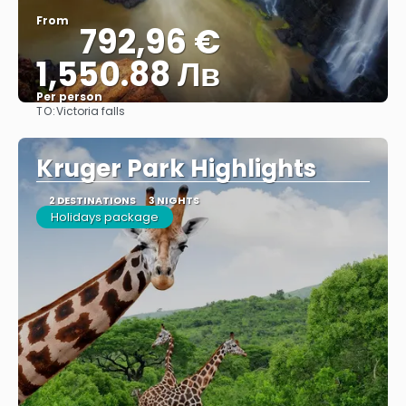
From
792,96 €
1,550.88 Лв
Per person
TO:
Victoria falls
See
Kruger Park Highlights
2 DESTINATIONS
3 NIGHTS
Holidays package