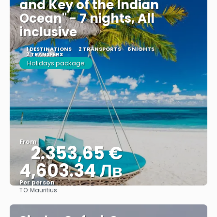
and Key of the Indian
Ocean" - 7 nights, All
inclusive
1 DESTINATIONS
2 TRANSPORTS
6 NIGHTS
2 TRANSFERS
Holidays package
From
2.353,65 €
4,603.34 Лв
Per person
TO:
Mauritius
See