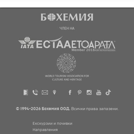
ЧЛЕН НА
© 1994-2026 Бохемия ООД.
Всички права запазени.
Екскурзии и почивки
Направления