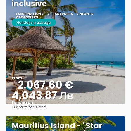
inclusive
1 DESTINATIONS
2 TRANSPORTS
7 NIGHTS
2 TRANSFERS
Holidays package
From
2.067,60 €
4,043.87 Лв
Per person
TO:
Zanzibar Island
See
Mauritius Island - "Star