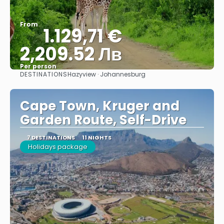
From
1.129,71 €
2,209.52 Лв
Per person
DESTINATIONS
Hazyview · Johannesburg
See
Cape Town, Kruger and
Garden Route, Self-Drive
7 DESTINATIONS
11 NIGHTS
Holidays package