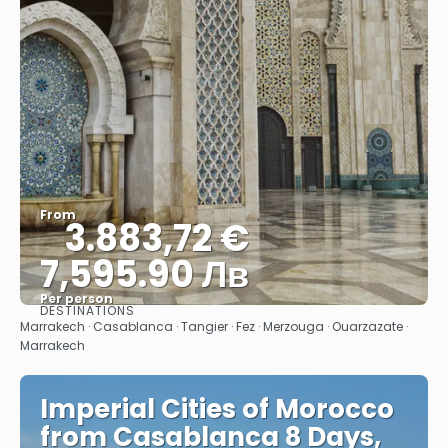
From
3.883,72 €
7,595.90 Лв
Per person
DESTINATIONS
See
Marrakech · Casablanca · Tangier · Fez · Merzouga · Ouarzazate ·
Marrakech
Imperial Cities of Morocco
from Casablanca 8 Days,