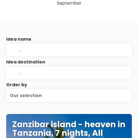
September
Idea name
Idea destination
Order by
Our selection
Zanzibar island - heaven in
Tanzania, 7 nights, All