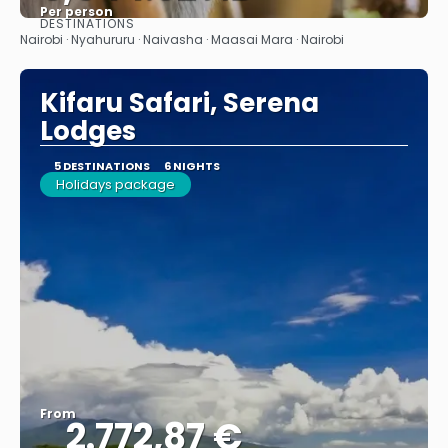
Per person
DESTINATIONS
See
Nairobi · Nyahururu · Naivasha · Maasai Mara · Nairobi
Kifaru Safari, Serena
Lodges
5 DESTINATIONS
6 NIGHTS
Holidays package
From
2.772,87 €