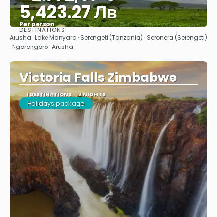
5,423.27 Лв
Per person
DESTINATIONS
See
Arusha · Lake Manyara · Serengeti (Tanzania) · Seronera (Serengeti)
· Ngorongoro · Arusha
Victoria Falls Zimbabwe
1 DESTINATIONS
2 NIGHTS
Holidays package