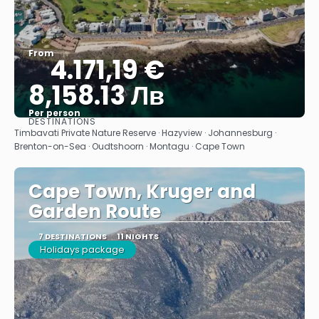
From
4.171,19 €
8,158.13 Лв
Per person
DESTINATIONS
See
Timbavati Private Nature Reserve · Hazyview · Johannesburg ·
Brenton-on-Sea · Oudtshoorn · Montagu · Cape Town
Cape Town, Kruger and
Garden Route
7 DESTINATIONS
11 NIGHTS
Holidays package