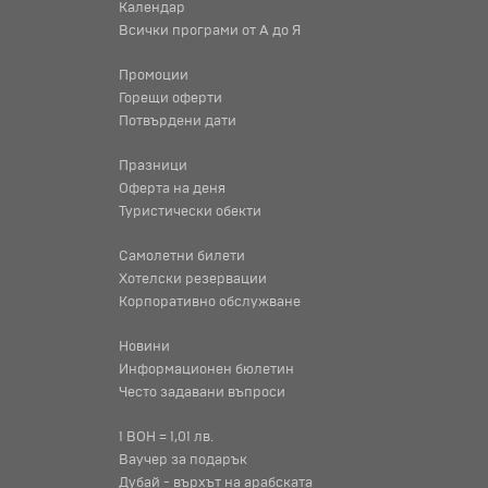
Календар
Всички програми от А до Я
Промоции
Горещи оферти
Потвърдени дати
Празници
Оферта на деня
Туристически обекти
Самолетни билети
Хотелски резервации
Корпоративно обслужване
Новини
Информационен бюлетин
Често задавани въпроси
1 BOH = 1,01 лв.
Ваучер за подарък
Дубай - върхът на арабската