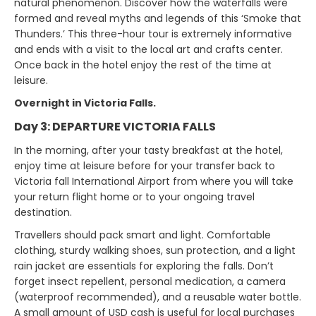
natural phenomenon. Discover how the waterfalls were
formed and reveal myths and legends of this ‘Smoke that
Thunders.’ This three-hour tour is extremely informative
and ends with a visit to the local art and crafts center.
Once back in the hotel enjoy the rest of the time at
leisure.
Overnight in Victoria Falls.
Day 3: DEPARTURE VICTORIA FALLS
In the morning, after your tasty breakfast at the hotel,
enjoy time at leisure before for your transfer back to
Victoria fall International Airport from where you will take
your return flight home or to your ongoing travel
destination.
Travellers should pack smart and light. Comfortable
clothing, sturdy walking shoes, sun protection, and a light
rain jacket are essentials for exploring the falls. Don’t
forget insect repellent, personal medication, a camera
(waterproof recommended), and a reusable water bottle.
A small amount of USD cash is useful for local purchases