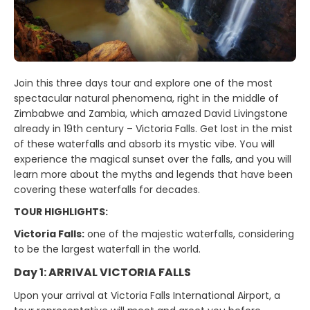
Join this three days tour and explore one of the most
spectacular natural phenomena, right in the middle of
Zimbabwe and Zambia, which amazed David Livingstone
already in 19th century – Victoria Falls. Get lost in the mist
of these waterfalls and absorb its mystic vibe. You will
experience the magical sunset over the falls, and you will
learn more about the myths and legends that have been
covering these waterfalls for decades.
TOUR HIGHLIGHTS:
Victoria Falls:
one of the majestic waterfalls, considering
to be the largest waterfall in the world.
Day 1: ARRIVAL VICTORIA FALLS
Upon your arrival at Victoria Falls International Airport, a