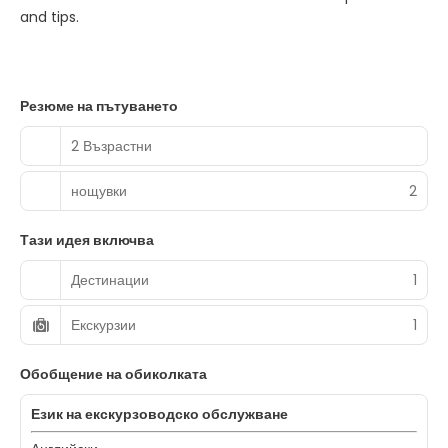
and tips.
Резюме на пътуването
2 Възрастни
нощувки
2
Тази идея включва
Дестинации
1
Екскурзии
1
Обобщение на обиколката
Език на екскурзоводско обслужване