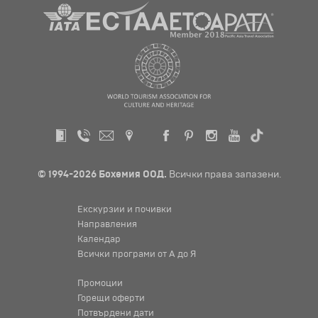
© 1994-2026 Бохемия ООД.
Всички права запазени.
Екскурзии и почивки
Направления
Календар
Всички програми от А до Я
Промоции
Горещи оферти
Потвърдени дати