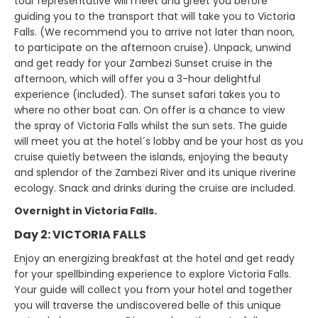
tour representative will meet and greet you before
guiding you to the transport that will take you to Victoria
Falls. (We recommend you to arrive not later than noon,
to participate on the afternoon cruise). Unpack, unwind
and get ready for your Zambezi Sunset cruise in the
afternoon, which will offer you a 3-hour delightful
experience (included). The sunset safari takes you to
where no other boat can. On offer is a chance to view
the spray of Victoria Falls whilst the sun sets. The guide
will meet you at the hotel´s lobby and be your host as you
cruise quietly between the islands, enjoying the beauty
and splendor of the Zambezi River and its unique riverine
ecology. Snack and drinks during the cruise are included.
Overnight in Victoria Falls.
Day 2: VICTORIA FALLS
Enjoy an energizing breakfast at the hotel and get ready
for your spellbinding experience to explore Victoria Falls.
Your guide will collect you from your hotel and together
you will traverse the undiscovered belle of this unique