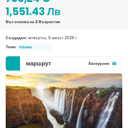
1,551.43 Лв
Въз основа на 2 Възрастни
Създаден:
четвъртък, 6 август 2026 г.
Теми
Африка
маршрут
Екскурзии