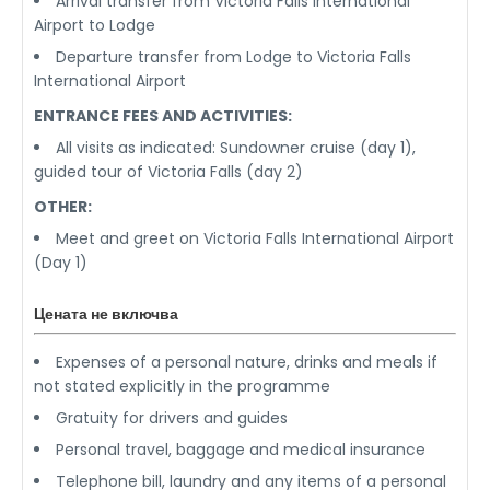
Arrival transfer from Victoria Falls International
Airport to Lodge
Departure transfer from Lodge to Victoria Falls
International Airport
ENTRANCE FEES AND ACTIVITIES:
All visits as indicated: Sundowner cruise (day 1),
guided tour of Victoria Falls (day 2)
OTHER:
Meet and greet on Victoria Falls International Airport
(Day 1)
Цената не включва
Expenses of a personal nature, drinks and meals if
not stated explicitly in the programme
Gratuity for drivers and guides
Personal travel, baggage and medical insurance
Telephone bill, laundry and any items of a personal