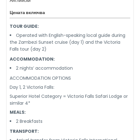
Английски
Цената включва
TOUR GUIDE:
Operated with English-speaking local guide during
the Zambezi Sunset cruise (day 1) and the Victoria
Falls tour (day 2)
ACCOMMODATION:
2 nights’ accommodation
ACCOMMODATION OPTIONS
Day 1, 2 Victoria Falls:
Superior Hotel Category = Victoria Falls Safari Lodge or
similar 4*
MEALS:
2 Breakfasts
TRANSPORT: