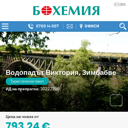
BG
🇧🇬
0700 14 007
ОФИСИ
Водопадът Виктория, Зимбабве
Туристически пакет
ИД на препратка:
30227396
цена на човек от
793,24 €