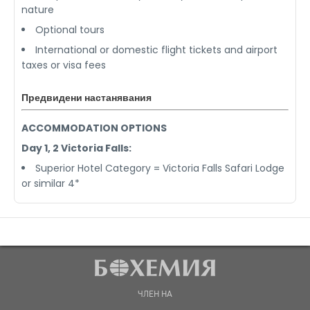
nature
Optional tours
International or domestic flight tickets and airport
taxes or visa fees
Предвидени настанявания
ACCOMMODATION OPTIONS
Day 1, 2 Victoria Falls:
Superior Hotel Category = Victoria Falls Safari Lodge
or similar 4*
ЧЛЕН НА