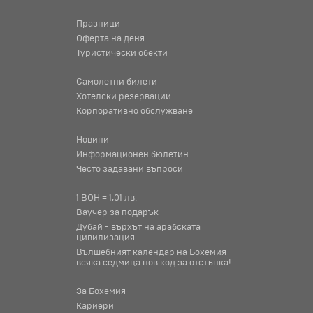
Празници
Оферта на деня
Туристически обекти
Самолетни билети
Хотелски резервации
Корпоративно обслужване
Новини
Информационен бюлетин
Често задавани въпроси
1 BOH = 1,01 лв.
Ваучер за подарък
Дубай - върхът на арабската
цивилизация
Вълшебният календар на Бохемия -
всяка седмица нов код за отстъпка!
За Бохемия
Кариери