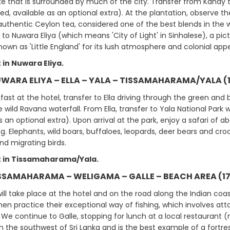
lake that is surrounded by much of the city. Transfer from Kandy 
ed, available as an optional extra). At the plantation, observe 
authentic Ceylon tea, considered one of the best blends in the wor
to Nuwara Eliya (which means 'City of Light' in Sinhalese), a pic
 known as 'Little England' for its lush atmosphere and colonial ap
 in Nuwara Eliya.
UWARA ELIYA – ELLA – YALA – TISSAMAHARAMA/YALA (
fast at the hotel, transfer to Ella driving through the green and
 wild Ravana waterfall. From Ella, transfer to Yala National Park 
s an optional extra). Upon arrival at the park, enjoy a safari of a
g. Elephants, wild boars, buffaloes, leopards, deer bears and croco
nd migrating birds.
 in Tissamaharama/Yala.
ISSAMAHARAMA – WELIGAMA – GALLE – BEACH AREA (17
ill take place at the hotel and on the road along the Indian coa
men practice their exceptional way of fishing, which involves at
 We continue to Galle, stopping for lunch at a local restaurant (n
 in the southwest of Sri Lanka and is the best example of a fortre