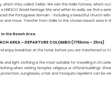
, which they called Ceilão. We visit the Galle fortress, which oc
y a UNESCO World Heritage Site and within its walls, we find a ser
aced the Portuguese domain - including a beautiful church with a
or and more. Transfer from Galle to the chosen beach area in t
 in the Beach Area.
EACH AREA – DEPARTURE COLOMBO (176kms – 2hrs)
d enjoy breakfast at the hotel, before you are transferred to C
 and light clothing is the most suitable for travelling in Sri Lanka.
lothing when visiting temples, religious or official buildings. S
 protection, sunglasses, a hat and mosquito repellent can be ver