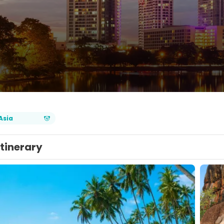
Asia
Itinerary