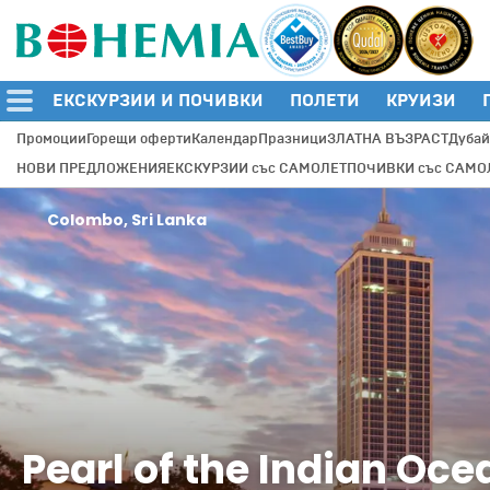
ЕКСКУРЗИИ И ПОЧИВКИ
ПОЛЕТИ
КРУИЗИ
Промоции
Горещи оферти
Календар
Празници
ЗЛАТНА ВЪЗРАСТ
Дубай
НОВИ ПРЕДЛОЖЕНИЯ
ЕКСКУРЗИИ със САМОЛЕТ
ПОЧИВКИ със САМО
Colombo, Sri Lanka
Pearl of the Indian Oce