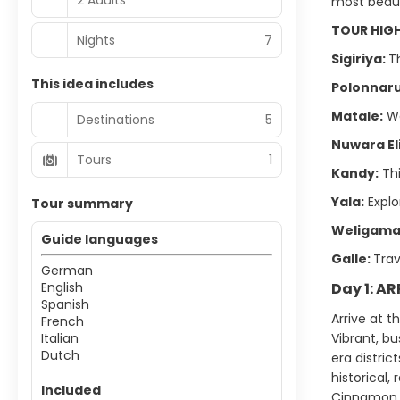
most beaut
TOUR HIG
Nights
7
Sigiriya:
T
This idea includes
Polonnar
Matale:
Wa
Destinations
5
Nuwara El
Tours
1
Kandy:
Thi
Yala:
Explo
Tour summary
Weligama
Guide languages
Galle:
Trav
German
English
Day 1: A
Spanish
Arrive at t
French
Italian
Vibrant, bu
Dutch
era distric
historical,
Included
Cinnamon 