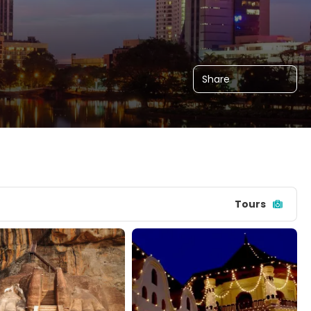
Share
Tours