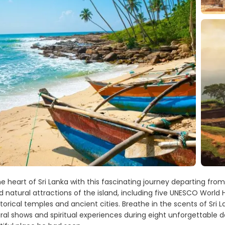
e heart of Sri Lanka with this fascinating journey departing fro
d natural attractions of the island, including five UNESCO World 
istorical temples and ancient cities. Breathe in the scents of Sri L
ural shows and spiritual experiences during eight unforgettable