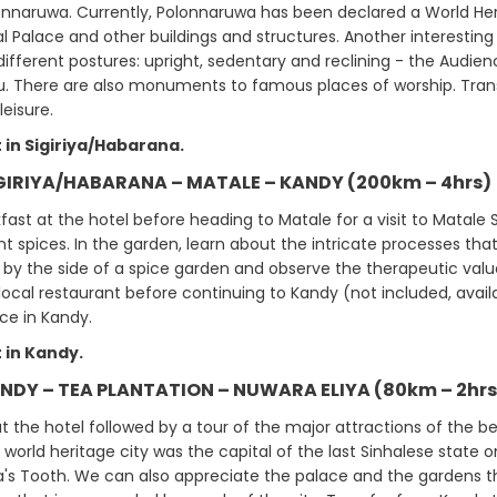
lonnaruwa. Currently, Polonnaruwa has been declared a World He
al Palace and other buildings and structures. Another interestin
different postures: upright, sedentary and reclining - the Audien
 There are also monuments to famous places of worship. Transfer
leisure.
 in Sigiriya/Habarana.
IGIRIYA/HABARANA – MATALE – KANDY (200km – 4hrs)
ast at the hotel before heading to Matale for a visit to Matale 
nt spices. In the garden, learn about the intricate processes th
 by the side of a spice garden and observe the therapeutic value
local restaurant before continuing to Kandy (not included, avail
e in Kandy.
 in Kandy.
ANDY – TEA PLANTATION – NUWARA ELIYA (80km – 2hrs
t the hotel followed by a tour of the major attractions of the b
world heritage city was the capital of the last Sinhalese state on
's Tooth. We can also appreciate the palace and the gardens t