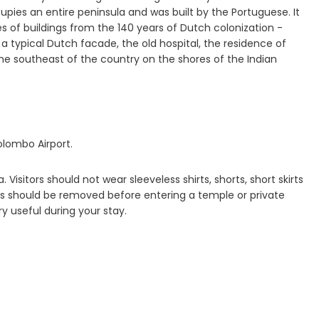
cupies an entire peninsula and was built by the Portuguese. It
ies of buildings from the 140 years of Dutch colonization -
 typical Dutch facade, the old hospital, the residence of
he southeast of the country on the shores of the Indian
olombo Airport.
 Visitors should not wear sleeveless shirts, shorts, short skirts
hoes should be removed before entering a temple or private
y useful during your stay.