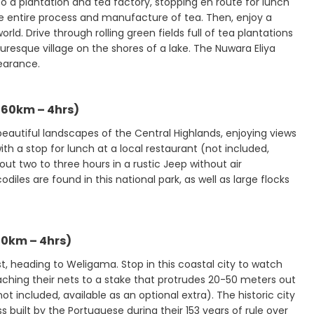
to a plantation and tea factory, stopping en route for lunch
the entire process and manufacture of tea. Then, enjoy a
ld. Drive through rolling green fields full of tea plantations
turesque village on the shores of a lake. The Nuwara Eliya
pearance.
160km – 4hrs)
 beautiful landscapes of the Central Highlands, enjoying views
with a stop for lunch at a local restaurant (not included,
bout two to three hours in a rustic Jeep without air
diles are found in this national park, as well as large flocks
0km – 4hrs)
st, heading to Weligama. Stop in this coastal city to watch
taching their nets to a stake that protrudes 20-50 meters out
ot included, available as an optional extra). The historic city
ss built by the Portuguese during their 153 years of rule over