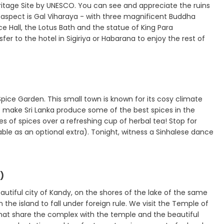
ritage Site by UNESCO. You can see and appreciate the ruins
g aspect is Gal Viharaya - with three magnificent Buddha
ce Hall, the Lotus Bath and the statue of King Para
 to the hotel in Sigiriya or Habarana to enjoy the rest of
Spice Garden. This small town is known for its cosy climate
at make Sri Lanka produce some of the best spices in the
s of spices over a refreshing cup of herbal tea! Stop for
able as an optional extra). Tonight, witness a Sinhalese dance
)
eautiful city of Kandy, on the shores of the lake of the same
 the island to fall under foreign rule. We visit the Temple of
hat share the complex with the temple and the beautiful