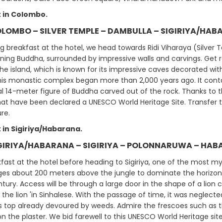
 in Colombo.
OLOMBO – SILVER TEMPLE – DAMBULLA – SIGIRIYA/HAB
ng breakfast at the hotel, we head towards Ridi Viharaya (Silver
ining Buddha, surrounded by impressive walls and carvings. Get r
he island, which is known for its impressive caves decorated wit
his monastic complex began more than 2,000 years ago. It conta
l 14-meter figure of Buddha carved out of the rock. Thanks to th
hat have been declared a UNESCO World Heritage Site. Transfer to
ure.
 in Sigiriya/Habarana.
IGIRIYA/HABARANA – SIGIRIYA – POLONNARUWA – HABA
fast at the hotel before heading to Sigiriya, one of the most myth
s about 200 meters above the jungle to dominate the horizon. At 
ntury. Access will be through a large door in the shape of a lio
 the lion 'in Sinhalese. With the passage of time, it was neglecte
ts top already devoured by weeds. Admire the frescoes such as t
 the plaster. We bid farewell to this UNESCO World Heritage site