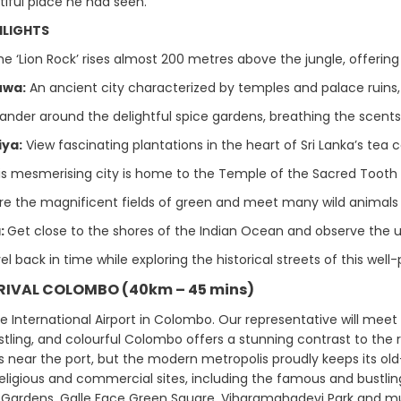
iful place he had seen.
HLIGHTS
he ‘Lion Rock’ rises almost 200 metres above the jungle, offerin
uwa:
An ancient city characterized by temples and palace ruins, as
nder around the delightful spice gardens, breathing the scents
iya:
View fascinating plantations in the heart of Sri Lanka’s tea
s mesmerising city is home to the Temple of the Sacred Tooth R
re the magnificent fields of green and meet many wild animals s
:
Get close to the shores of the Indian Ocean and observe the u
el back in time while exploring the historical streets of this well-
RRIVAL COLOMBO (40km – 45 mins)
he International Airport in Colombo. Our representative will meet
stling, and colourful Colombo offers a stunning contrast to the r
ts near the port, but the modern metropolis proudly keeps its old-
 religious and commercial sites, including the famous and bustling
Gardens, Galle Face Green Square, Viharamahadevi Park and m