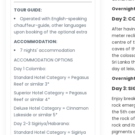
Overnight
TOUR GUIDE:
Day 2: C
Operated with English-speaking
chauffeur-guide, other languages
After havi
upon booking of the optional extra
meter recl
ACCOMMODATION:
centre of t
caves of t
7 nights' accommodation
the colossa
ACCOMMODATION OPTIONS
Sri Lanka t
Day 1 Colombo:
day at leis
Standard Hotel Category = Pegasus
Overnight
Reef or similar 3*
Day 3: S
Superior Hotel Category = Pegasus
Enjoy break
Reef or similar 4*
rock emerge
Deluxe Hotel Category = Cinnamon
the 5th ce
Lakeside or similar 5*
the rock of
Day 2-3 Sigiriya/Habarana:
rock and i
pigments on
Standard Hotel Category = Sigiriya