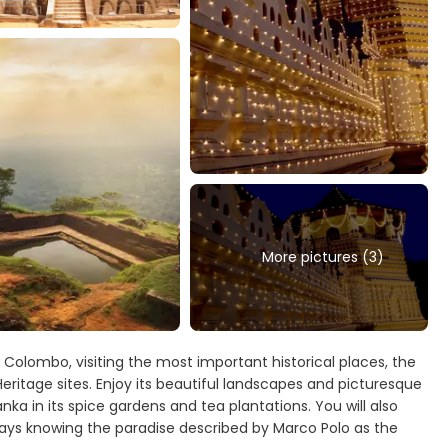
More pictures (3)
m Colombo, visiting the most important historical places, the
Heritage sites. Enjoy its beautiful landscapes and picturesque
anka in its spice gardens and tea plantations. You will also
 days knowing the paradise described by Marco Polo as the