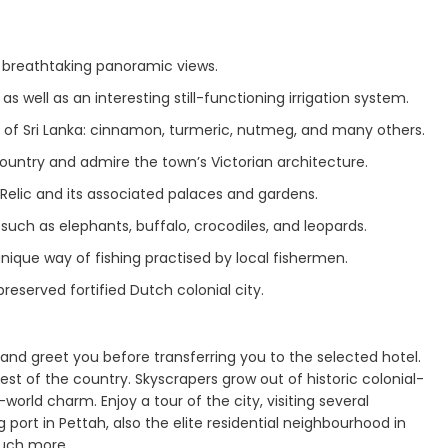
g breathtaking panoramic views.
 well as an interesting still-functioning irrigation system.
 of Sri Lanka: cinnamon, turmeric, nutmeg, and many others.
 country and admire the town’s Victorian architecture.
elic and its associated palaces and gardens.
uch as elephants, buffalo, crocodiles, and leopards.
nique way of fishing practised by local fishermen.
preserved fortified Dutch colonial city.
 and greet you before transferring you to the selected hotel.
est of the country. Skyscrapers grow out of historic colonial-
world charm. Enjoy a tour of the city, visiting several
 port in Pettah, also the elite residential neighbourhood in
uch more.