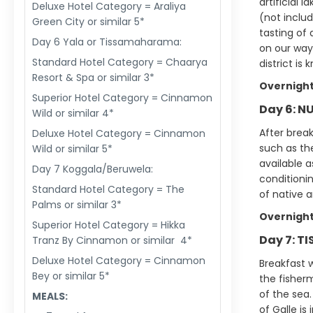
artificial 
Deluxe Hotel Category = Araliya
(not includ
Green City or similar 5*
tasting of 
Day 6 Yala or Tissamaharama:
on our way 
Standard Hotel Category = Chaarya
district is
Resort & Spa or similar 3*
Overnight
Superior Hotel Category = Cinnamon
Day 6: N
Wild or similar 4*
After break
Deluxe Hotel Category = Cinnamon
such as the
Wild or similar 5*
available a
Day 7 Koggala/Beruwela:
conditionin
Standard Hotel Category = The
of native a
Palms or similar 3*
Overnight
Superior Hotel Category = Hikka
Day 7: T
Tranz By Cinnamon or similar 4*
Deluxe Hotel Category = Cinnamon
Breakfast w
Bey or similar 5*
the fisher
of the sea.
MEALS:
of Galle is