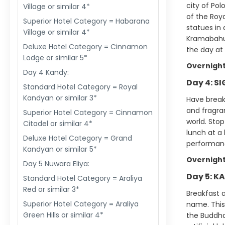
city of Po
Village or similar 4*
of the Roy
Superior Hotel Category = Habarana
statues in 
Village or similar 4*
Kramabahu.
Deluxe Hotel Category = Cinnamon
the day at 
Lodge or similar 5*
Overnight
Day 4 Kandy:
Day 4: S
Standard Hotel Category = Royal
Kandyan or similar 3*
Have breakf
and fragra
Superior Hotel Category = Cinnamon
world. Stop
Citadel or similar 4*
lunch at a 
Deluxe Hotel Category = Grand
performanc
Kandyan or similar 5*
Overnight
Day 5 Nuwara Eliya:
Day 5: K
Standard Hotel Category = Araliya
Red or similar 3*
Breakfast a
Superior Hotel Category = Araliya
name. This 
Green Hills or similar 4*
the Buddha