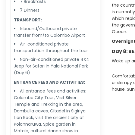
7 Breakfasts
the country
7 Dinners
is currentl
which repl
TRANSPORT:
the govern
Inbound/Outbound private
Ocean.
transfer from/to Colombo Airport
Overnight
Air-conditioned private
transportation throughout the tour
Day 8: B
Non-air-conditioned private 4X4
Wake up an
Jeep for Safari in Yala National Park
(Day 6)
Comfortable
ENTRANCE FEES AND ACTIVITIES:
or skimpy c
house. Sun
All entrance fees and activities:
Colombo City Tour, Visit Silver
Temple and Trekking in the area,
Dambulla caves, Citadel in Sigiriya
Lion Rock, visit the ancient city of
Polonnaruwa, Spice garden in
Matale, cultural dance show in