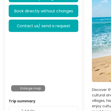
Book directly without changes
Contact us/ send a request
Enlarge map
Discover th
cultural an
villages, h
Trip summary
enjoy cult
2 Adults