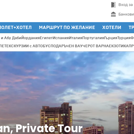
Вход за
Банкови
ПОЛЕТ+ХОТЕЛ
МАРШРУТ ПО ЖЕЛАНИЕ
ХОТЕЛИ
Т
 и Абу Даби
Йордания
Египет
Испания
Италия
Португалия
Гърция
Турция
Ф
ЛЕТ
ЕКСКУРЗИИ с АВТОБУС
ПОДАРЪЧЕН ВАУЧЕР
ОТ ВАРНА
ЕКЗОТИКА
П
an, Private Tour