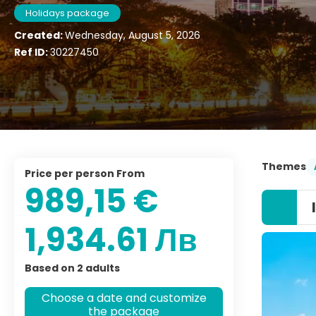
Holidays package
Created:
Wednesday, August 5, 2026
Ref ID:
30227450
Themes
price per person From
989,15 €
1,934.61 Лв
Based on 2 adults
Choose a date and customize
the package