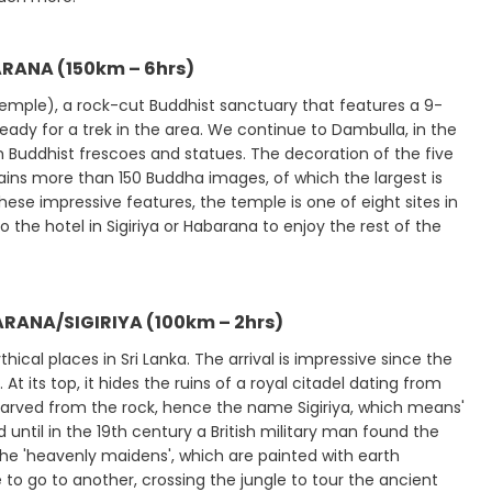
ARANA (150km – 6hrs)
 Temple), a rock-cut Buddhist sanctuary that features a 9-
eady for a trek in the area. We continue to Dambulla, in the
h Buddhist frescoes and statues. The decoration of the five
ins more than 150 Buddha images, of which the largest is
ese impressive features, the temple is one of eight sites in
 the hotel in Sigiriya or Habarana to enjoy the rest of the
RANA/SIGIRIYA (100km – 2hrs)
ical places in Sri Lanka. The arrival is impressive since the
its top, it hides the ruins of a royal citadel dating from
n carved from the rock, hence the name Sigiriya, which means'
d until in the 19th century a British military man found the
he 'heavenly maidens', which are painted with earth
 to go to another, crossing the jungle to tour the ancient