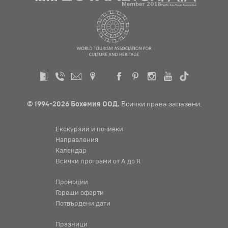
© 1994-2026 Бохемия ООД.
Всички права запазени.
Екскурзии и почивки
Направления
Календар
Всички програми от А до Я
Промоции
Горещи оферти
Потвърдени дати
Празници