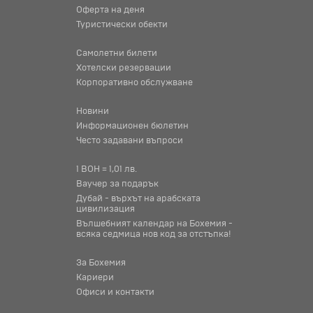
Оферта на деня
Туристически обекти
Самолетни билети
Хотелски резервации
Корпоративно обслужване
Новини
Информационен бюлетин
Често задавани въпроси
1 BOH = 1,01 лв.
Ваучер за подарък
Дубай - върхът на арабската
цивилизация
Вълшебният календар на Бохемия -
всяка седмица нов код за отстъпка!
За Бохемия
Кариери
Офиси и контакти