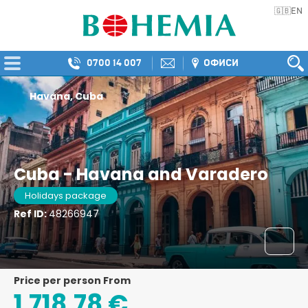
EN
🇬🇧
0700 14 007
ОФИСИ
Havana, Cuba
Cuba - Havana and Varadero
Holidays package
Ref ID:
48266947
price per person From
1.718,78 €