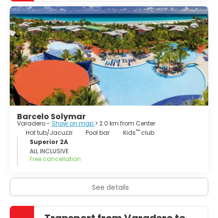
chain of easily accessed virgin cays. There are also
cultural, historical and environmental attractions in the
vicinity, such as the cities of Matanzas and Cárdenas, the
Zapata Peninsula and the resort of San Miguel de los
Baños. Varadero, which is a free port, also possesses
facilities for scuba diving, deep-sea fishing, yachting and
Barcelo Solymar
Varadero -
Show on map
> 2.0 km from Center
Hot tub/Jacuzzi
Pool bar
Kids'''' club
Superior 2A
ALL INCLUSIVE
Free cancellation
See details