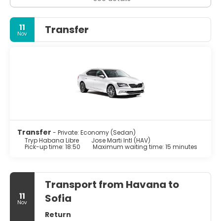
space. Classic car tours, cigar factories, and rum tastings
offer a deeper look into some of Cuba’s most famous
traditions.
11
Transfer
Nov
Travelers should be prepared for contrasts: beautifully
restored plazas next to decaying buildings, limited
internet access, and occasional shortages of everyday
items. This is part of Havana’s reality and charm. Bring
cash (preferably euros), expect slower service, and
approach the city with patience and curiosity. If you do,
Havana will reward you with genuine encounters,
unforgettable sunsets, and the unique feeling of stepping
into a living, breathing time capsule.
Transfer
- Private: Economy (Sedan)
Tryp Habana Libre
Jose Marti Intl (HAV)
Pick-up time: 18:50
Maximum waiting time: 15 minutes
Transport from Havana to
11
Sofia
Nov
Return