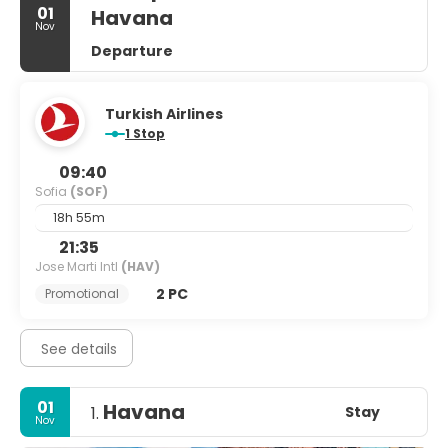
01
Havana
Nov
Departure
Turkish Airlines
1 Stop
09:40
Sofia
(SOF)
18h 55m
21:35
Jose Marti Intl
(HAV)
2 PC
Promotional
See details
01
Havana
Stay
1.
Nov