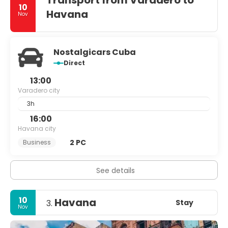
Transport from Varadero to
10
Havana
Nov
Nostalgicars Cuba
Direct
13:00
Varadero city
3h
16:00
Havana city
2 PC
Business
See details
10
Havana
Stay
3.
Nov