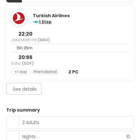
Turkish Airlines
1 Stop
22:20
Jose Marti Intl
(HAV)
15h 35m
20:55
Sofia
(SOF)
2 PC
+1 day
Promotional
See details
Trip summary
2 Adults
Nights
10