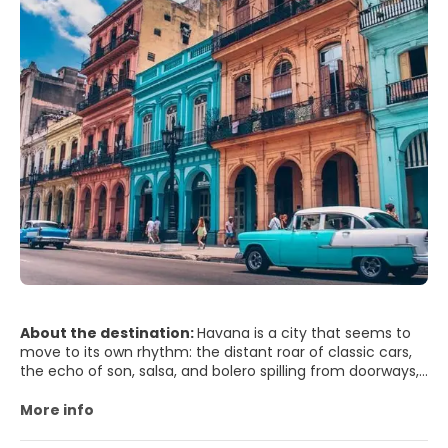
About the destination:
Havana is a city that seems to
move to its own rhythm: the distant roar of classic cars,
the echo of son, salsa, and bolero spilling from doorways,
and the sea breeze rolling in from the Malecón. In Old
Havana (Habana Vieja), pastel-colored facades peel
More info
gracefully, revealing courtyards shaded by palms and
wrought-iron balconies lined with laundry. Plaza Vieja and