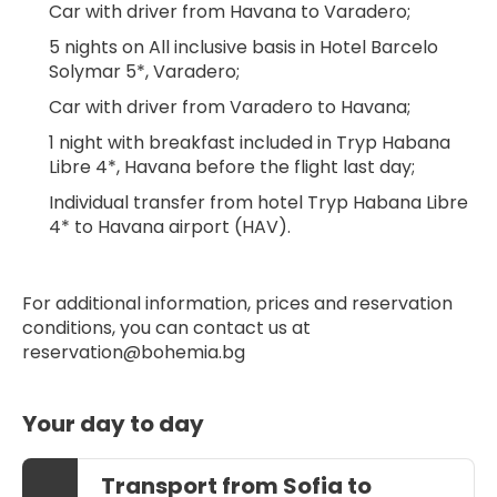
Car with driver from Havana to Varadero;
5 nights on All inclusive basis in Hotel Barcelo 
Solymar 5*, Varadero;
Car with driver from Varadero to Havana;
1 night with breakfast included in Tryp Habana 
Libre 4*, Havana before the flight last day;
Individual transfer from hotel Tryp Habana Libre 
4* to Havana airport (HAV).
For additional information, prices and reservation 
conditions, you can contact us at 
reservation@bohemia.bg
Your day to day
Transport from Sofia to