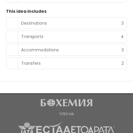
This idea includes
Destinations
3
Transports
4
Accommodations
3
Transfers
2
ЧЛЕН НА