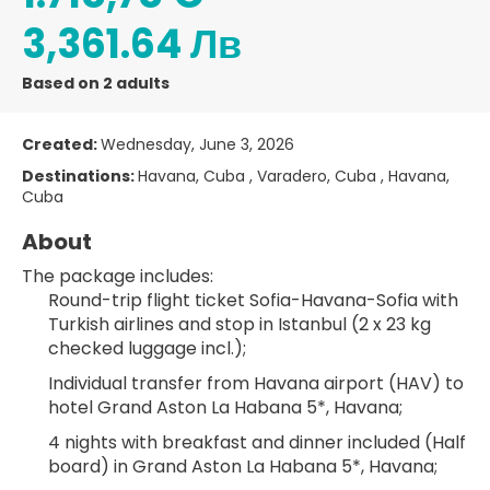
3,361.64 Лв
Based on 2 adults
Created:
Wednesday, June 3, 2026
Destinations:
Havana, Cuba , Varadero, Cuba , Havana,
Cuba
About
The package includes:
Round-trip flight ticket Sofia-Havana-Sofia with 
Turkish airlines and stop in Istanbul (2 x 23 kg 
checked luggage incl.);
Individual transfer from Havana airport (HAV) to 
hotel Grand Aston La Habana 5*, Havana;
4 nights with breakfast and dinner included (Half 
board) in Grand Aston La Habana 5*, Havana;