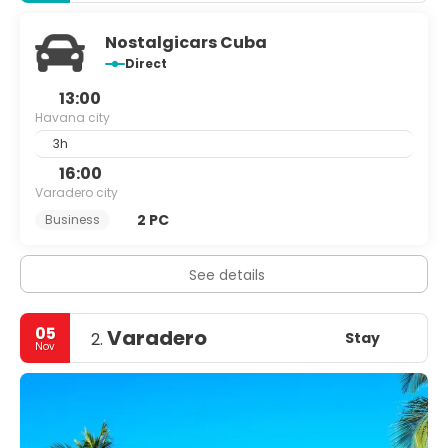
Nostalgicars Cuba
Direct
13:00
Havana city
3h
16:00
Varadero city
2 PC
Business
See details
05
Varadero
Stay
2.
Nov