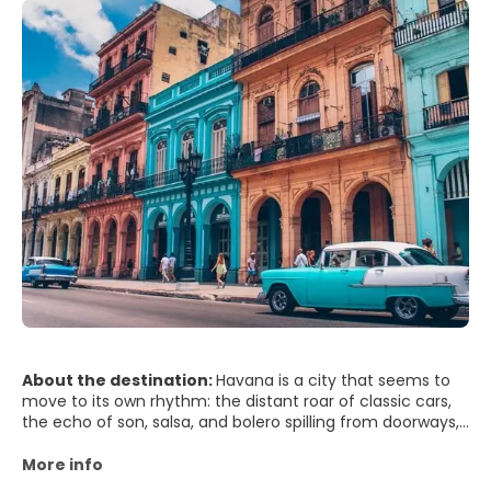
About the destination:
Havana is a city that seems to
move to its own rhythm: the distant roar of classic cars,
the echo of son, salsa, and bolero spilling from doorways,
and the sea breeze rolling in from the Malecón. In Old
Havana (Habana Vieja), pastel-colored facades peel
More info
gracefully, revealing courtyards shaded by palms and