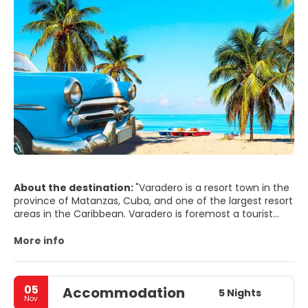
About the destination:
"Varadero is a resort town in the
province of Matanzas, Cuba, and one of the largest resort
areas in the Caribbean. Varadero is foremost a tourist
resort town, boasting more than 20 km of white sandy
beaches. Tourism grew in the early 1930s as Irénée du
More info
Pont Nemours, an American millionaire, built his estate on
the peninsula.
05
Accommodation
In addition to its most valued resource, the beach,
5 Nights
Nov
Varadero has natural attractions such as caves and a