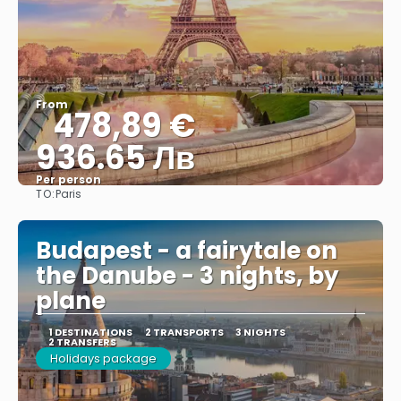
From
478,89 €
936.65 Лв
Per person
TO:
Paris
See
Budapest - a fairytale on
the Danube - 3 nights, by
plane
1 DESTINATIONS
2 TRANSPORTS
3 NIGHTS
2 TRANSFERS
Holidays package