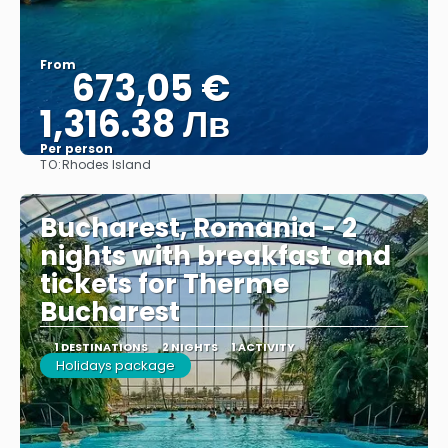
From
673,05 €
1,316.38 Лв
Per person
TO:
Rhodes Island
See
Bucharest, Romania - 2
nights with breakfast and
tickets for Therme
Bucharest
1 DESTINATIONS
2 NIGHTS
1 ACTIVITY
Holidays package