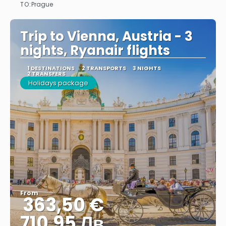
TO:
Prague
See
Trip to Vienna, Austria - 3
nights, Ryanair flights
1 DESTINATIONS
2 TRANSPORTS
3 NIGHTS
2 TRANSFERS
Holidays package
From
363,50 €
710.95 Лв