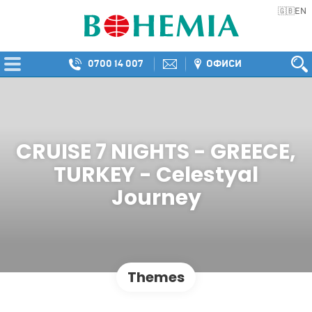
EN
🇬🇧
0700 14 007
ОФИСИ
CRUISE 7 NIGHTS - GREECE,
TURKEY - Celestyal
Journey
Themes