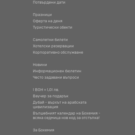
Потвърдени дати
Празници
Оферта на деня
Туристически обекти
Самолетни билети
Хотелски резервации
Корпоративно обслужване
Новини
Информационен бюлетин
Често задавани въпроси
1 BOH = 1,01 лв.
Ваучер за подарък
Дубай - върхът на арабската
цивилизация
Вълшебният календар на Бохемия -
всяка седмица нов код за отстъпка!
За Бохемия