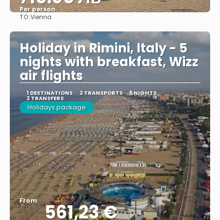
Per person
TO:
Vienna
See
Holiday in Rimini, Italy - 5
nights with breakfast, Wizz
air flights
1 DESTINATIONS
2 TRANSPORTS
5 NIGHTS
2 TRANSFERS
Holidays package
From
561,23 €