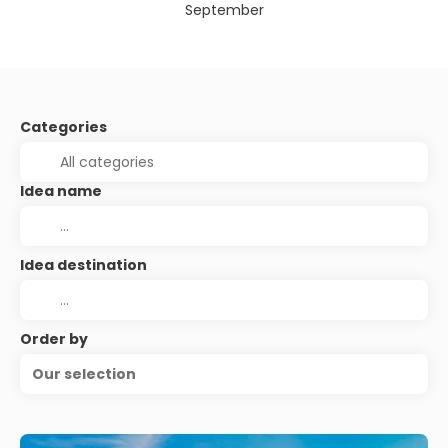
September
Categories
Idea name
Idea destination
Order by
Our selection