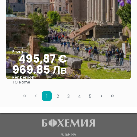
From
495,87 €
969.85 Лв
Per person
TO:
Rome
See
1
2
3
4
5
ЧЛЕН НА