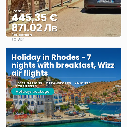
From
445,35 €
871.02 Лв
Per person
TO:
Bari
See
Holiday in Rhodes - 7
nights with breakfast, Wizz
air flights
1 DESTINATIONS
2 TRANSPORTS
7 NIGHTS
2 TRANSFERS
Holidays package