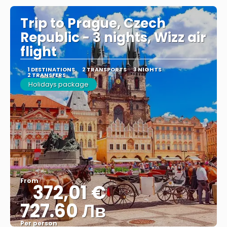
Trip to Prague, Czech
Republic - 3 nights, Wizz air
flight
1 DESTINATIONS
2 TRANSPORTS
3 NIGHTS
2 TRANSFERS
Holidays package
From
372,01 €
727.60 Лв
Per person