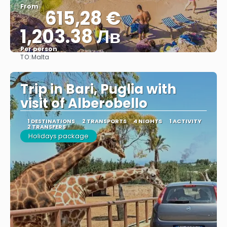
From
615,28 €
1,203.38 Лв
Per person
TO:
Malta
See
Trip in Bari, Puglia with
visit of Alberobello
1 DESTINATIONS
2 TRANSPORTS
4 NIGHTS
1 ACTIVITY
2 TRANSFERS
Holidays package