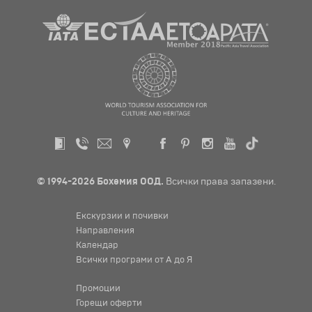
© 1994-2026 Бохемия ООД.
Всички права запазени.
Екскурзии и почивки
Направления
Календар
Всички програми от А до Я
Промоции
Горещи оферти