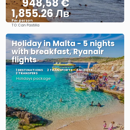
948,58 €
1,855.26 Лв
Per person
TO:
Can Pastilla
See
Holiday in Malta - 5 nights
with breakfast, Ryanair
flights
1 DESTINATIONS
2 TRANSPORTS
5 NIGHTS
2 TRANSFERS
Holidays package