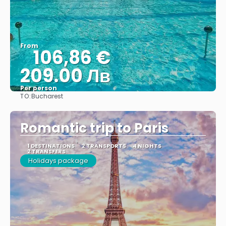
From
106,86 €
209.00 Лв
Per person
TO:
Bucharest
See
Romantic trip to Paris
1 DESTINATIONS
2 TRANSPORTS
4 NIGHTS
2 TRANSFERS
Holidays package