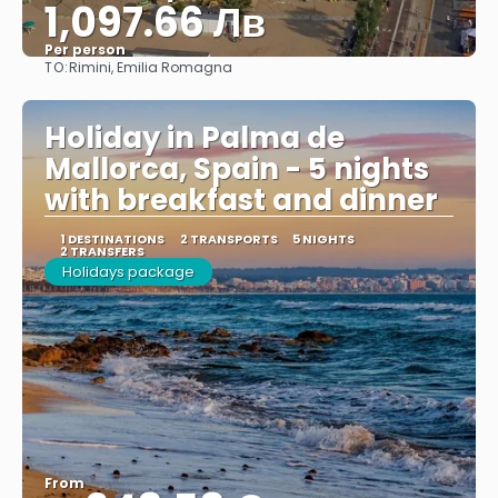
1,097.66 Лв
Per person
TO:
Rimini, Emilia Romagna
See
Holiday in Palma de
Mallorca, Spain - 5 nights
with breakfast and dinner
1 DESTINATIONS
2 TRANSPORTS
5 NIGHTS
2 TRANSFERS
Holidays package
From