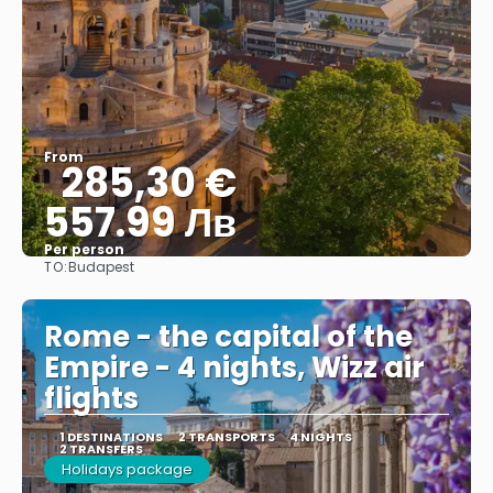
From
285,30 €
557.99 Лв
Per person
TO:
Budapest
See
Rome - the capital of the
Empire - 4 nights, Wizz air
flights
1 DESTINATIONS
2 TRANSPORTS
4 NIGHTS
2 TRANSFERS
Holidays package