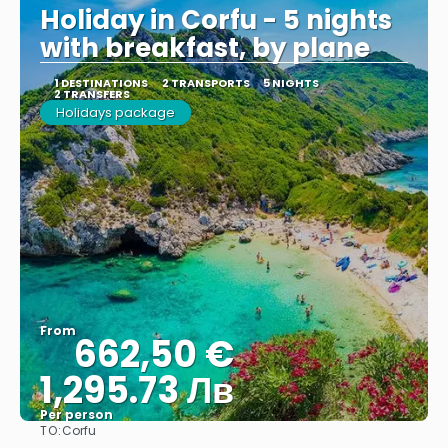
Holiday in Corfu - 5 nights
with breakfast, by plane
1 DESTINATIONS
2 TRANSPORTS
5 NIGHTS
2 TRANSFERS
Holidays package
From
662,50 €
1,295.73 Лв
Per person
TO:
Corfu
See