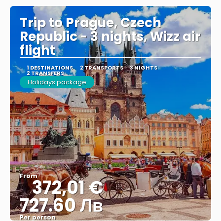
Trip to Prague, Czech
Republic - 3 nights, Wizz air
flight
1 DESTINATIONS
2 TRANSPORTS
3 NIGHTS
2 TRANSFERS
Holidays package
From
372,01 €
727.60 Лв
Per person