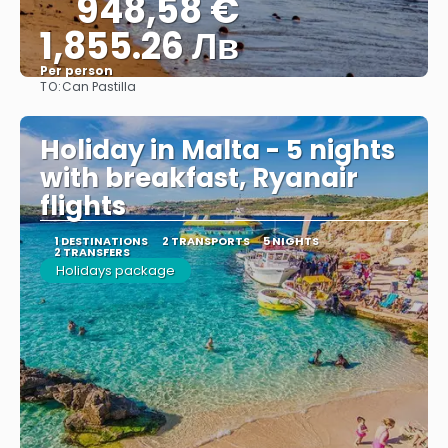
948,58 €
1,855.26 Лв
Per person
TO:
Can Pastilla
See
Holiday in Malta - 5 nights
with breakfast, Ryanair
flights
1 DESTINATIONS
2 TRANSPORTS
5 NIGHTS
2 TRANSFERS
Holidays package