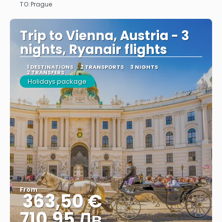
TO:
Prague
See
Trip to Vienna, Austria - 3
nights, Ryanair flights
1 DESTINATIONS
2 TRANSPORTS
3 NIGHTS
2 TRANSFERS
Holidays package
From
363,50 €
710.95 Лв