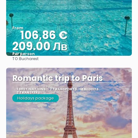
From
106,86 €
209.00 Лв
Per person
TO:
Bucharest
See
Romantic trip to Paris
1 DESTINATIONS
2 TRANSPORTS
4 NIGHTS
2 TRANSFERS
Holidays package