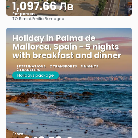
1,097.66 Лв
Per person
TO:
Rimini, Emilia Romagna
See
Holiday in Palma de
Mallorca, Spain - 5 nights
with breakfast and dinner
1 DESTINATIONS
2 TRANSPORTS
5 NIGHTS
2 TRANSFERS
Holidays package
From