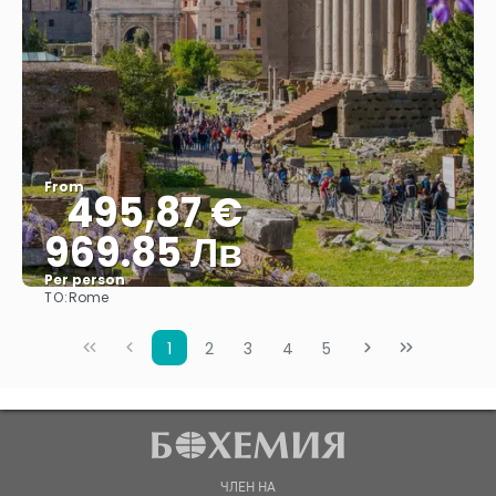
From
495,87 €
969.85 Лв
Per person
TO:
Rome
See
1
2
3
4
5
ЧЛЕН НА