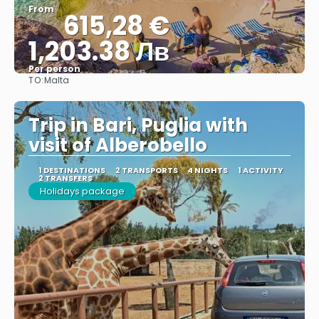
From
615,28 €
1,203.38 Лв
Per person
TO:
Malta
See
Trip in Bari, Puglia with
visit of Alberobello
1 DESTINATIONS
2 TRANSPORTS
4 NIGHTS
1 ACTIVITY
2 TRANSFERS
Holidays package