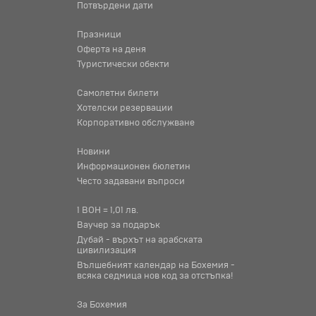
Потвърдени дати
Празници
Оферта на деня
Туристически обекти
Самолетни билети
Хотелски резервации
Корпоративно обслужване
Новини
Информационен бюлетин
Често задавани въпроси
1 BOH = 1,01 лв.
Ваучер за подарък
Дубай - върхът на арабската
цивилизация
Вълшебният календар на Бохемия -
всяка седмица нов код за отстъпка!
За Бохемия