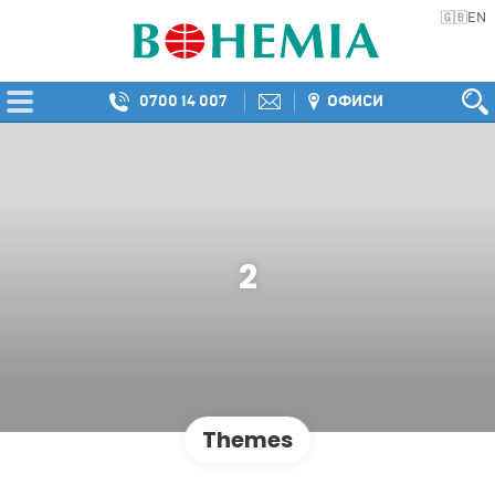
EN
🇬🇧
0700 14 007
ОФИСИ
2
Themes