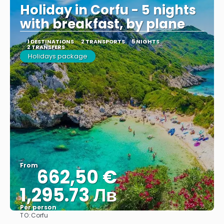
Holiday in Corfu - 5 nights
with breakfast, by plane
1 DESTINATIONS
2 TRANSPORTS
5 NIGHTS
2 TRANSFERS
Holidays package
From
662,50 €
1,295.73 Лв
Per person
TO:
Corfu
See