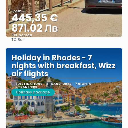
From
445,35 €
871.02 Лв
Per person
TO:
Bari
See
Holiday in Rhodes - 7
nights with breakfast, Wizz
air flights
1 DESTINATIONS
2 TRANSPORTS
7 NIGHTS
2 TRANSFERS
Holidays package