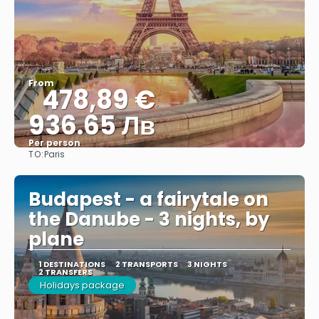
From
478,89 €
936.65 Лв
Per person
TO:
Paris
See
Budapest - a fairytale on
the Danube - 3 nights, by
plane
1 DESTINATIONS
2 TRANSPORTS
3 NIGHTS
2 TRANSFERS
Holidays package