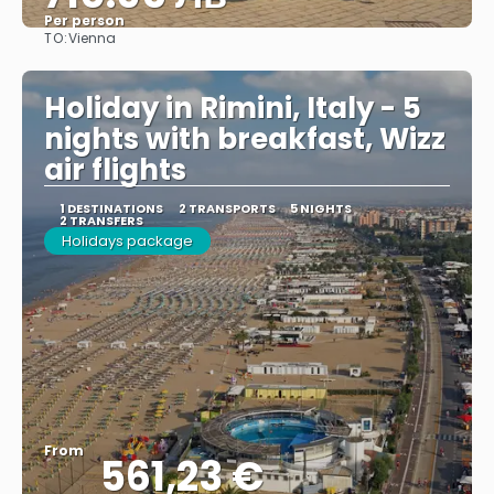
Per person
TO:
Vienna
See
Holiday in Rimini, Italy - 5
nights with breakfast, Wizz
air flights
1 DESTINATIONS
2 TRANSPORTS
5 NIGHTS
2 TRANSFERS
Holidays package
From
561,23 €