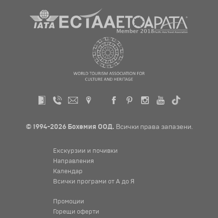
© 1994-2026 Бохемия ООД.
Всички права запазени.
Екскурзии и почивки
Направления
Календар
Всички програми от А до Я
Промоции
Горещи оферти