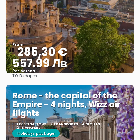
From
285,30 €
557.99 Лв
Per person
TO:
Budapest
See
Rome - the capital of the
Empire - 4 nights, Wizz air
flights
1 DESTINATIONS
2 TRANSPORTS
4 NIGHTS
2 TRANSFERS
Holidays package