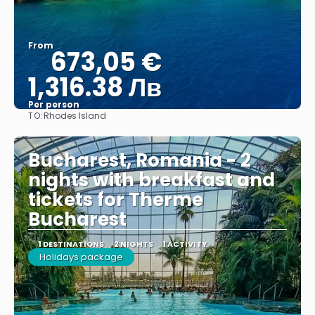
From
673,05 €
1,316.38 Лв
Per person
TO:
Rhodes Island
See
Bucharest, Romania - 2
nights with breakfast and
tickets for Therme
Bucharest
1 DESTINATIONS
2 NIGHTS
1 ACTIVITY
Holidays package