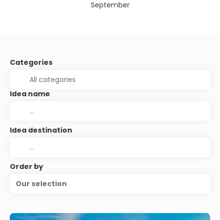
September
Categories
Idea name
Idea destination
Order by
Our selection